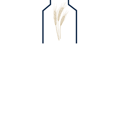
Home
The Mill
About
Messages
Kids
Events
Give
Contact
Phone:
814-221-2367