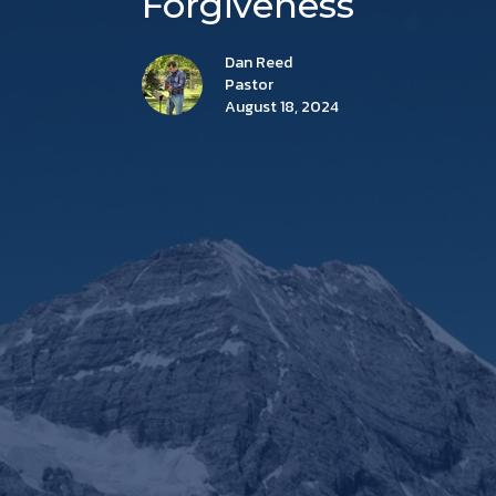
Forgiveness
Dan Reed
Pastor
August 18, 2024