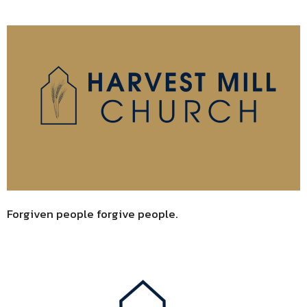
Forgiven people forgive people.