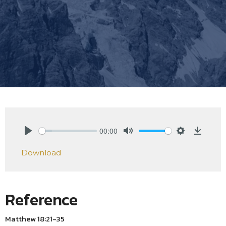
00:00
Play
Mute
Settings
Downlo
Download
Reference
Matthew 18:21-35