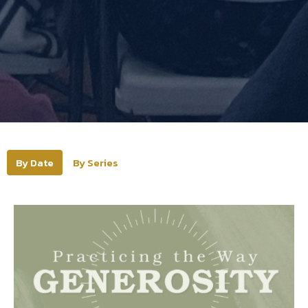
By Date
By Series