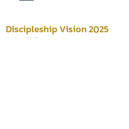
Discipleship Vision 2025
Matthew 4:18-22
Dan Reed
Pastor
January 5, 2025
Filters
The Story
We The Church
Jesus