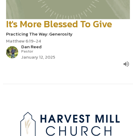
It's More Blessed To Give
Practicing The Way: Generosity
Matthew 6:19-24
Dan Reed
Pastor
January 12, 2025