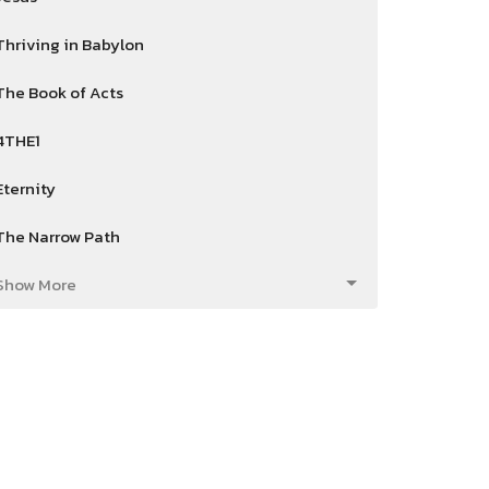
Thriving in Babylon
The Book of Acts
4THE1
Eternity
The Narrow Path
Show More
Dan Reed
82
Mike Smith
4
2026
24