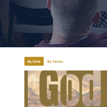
By Date
By Series