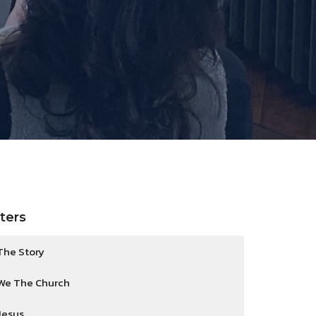
lters
The Story
We The Church
Jesus