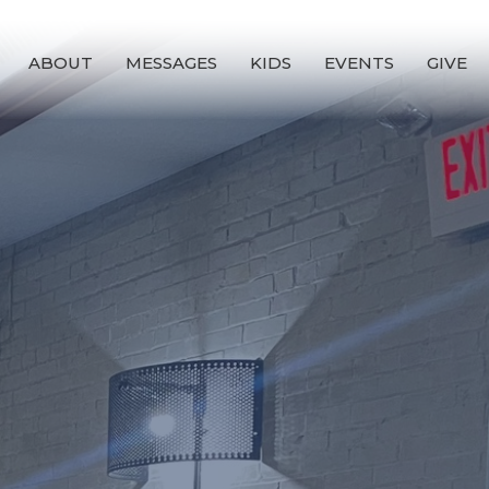
ABOUT
MESSAGES
KIDS
EVENTS
GIVE