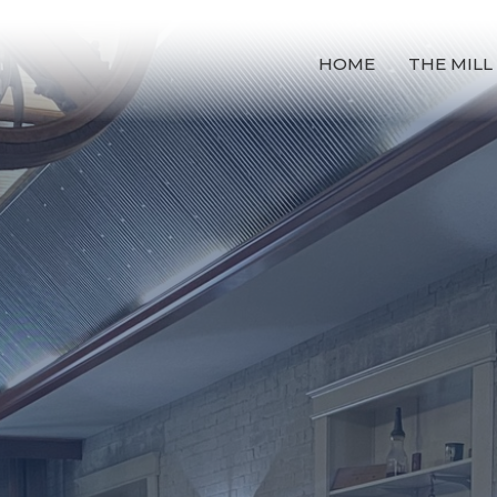
HOME
THE MILL