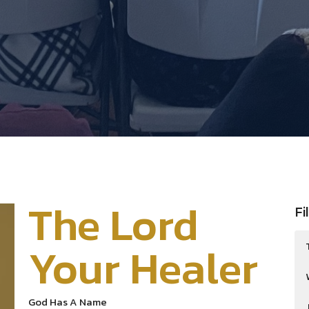
The Lord
Fi
Your Healer
God Has A Name