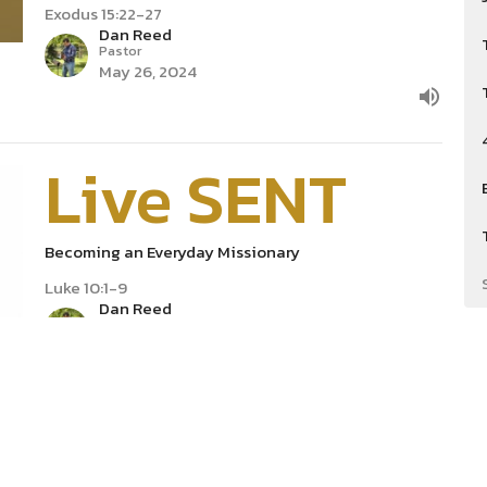
Exodus 15:22-27
Dan Reed
Pastor
May 26, 2024
Live SENT
Becoming an Everyday Missionary
Luke 10:1-9
Dan Reed
Pastor
May 5, 2024