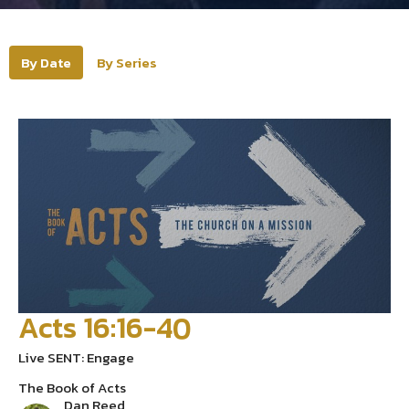
By Date
By Series
Acts 16:16-40
Live SENT: Engage
The Book of Acts
Dan Reed