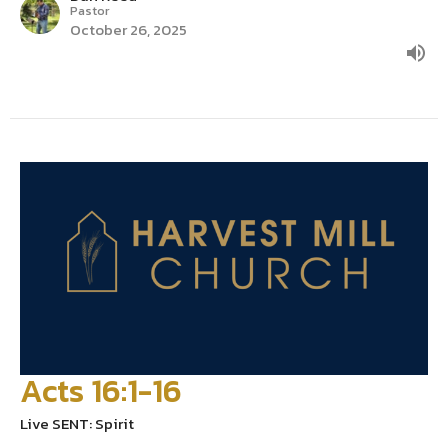
Pastor
October 26, 2025
Acts 16:1-16
Live SENT: Spirit