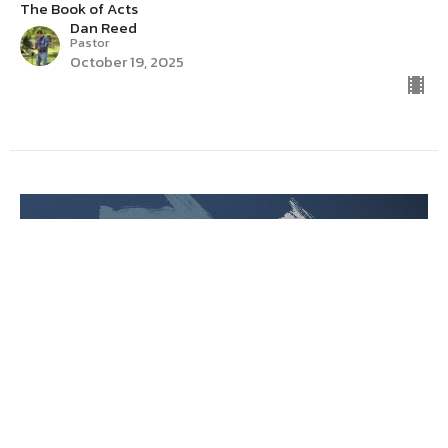
The Book of Acts
Dan Reed
Pastor
October 19, 2025
Acts 15:36-41