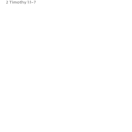
2 Timothy 1:1-7
Dan Reed
Pastor
July 14, 2024