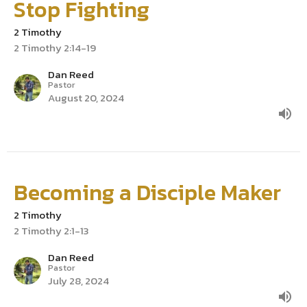
Stop Fighting
2 Timothy
2 Timothy 2:14-19
Dan Reed
Pastor
August 20, 2024
Becoming a Disciple Maker
2 Timothy
2 Timothy 2:1-13
Dan Reed
Pastor
July 28, 2024