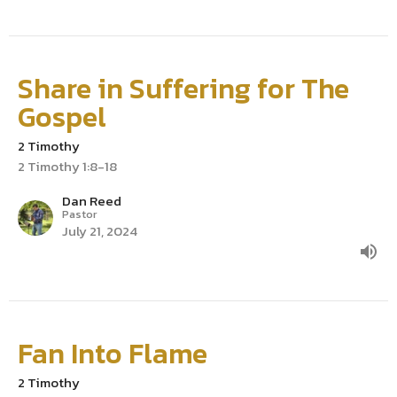
Share in Suffering for The
Gospel
2 Timothy
2 Timothy 1:8-18
Dan Reed
Pastor
July 21, 2024
Fan Into Flame
2 Timothy