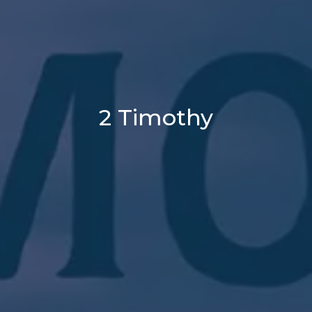
2 Timothy