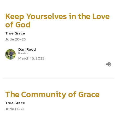
Keep Yourselves in the Love
of God
True Grace
Jude 20-25
Dan Reed
Pastor
March 16, 2025
The Community of Grace
True Grace
Jude 17-21