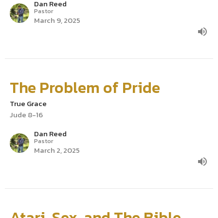
Dan Reed
Pastor
March 9, 2025
The Problem of Pride
True Grace
Jude 8-16
Dan Reed
Pastor
March 2, 2025
Atari, Sex, and The Bible