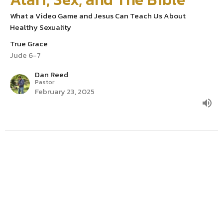
What a Video Game and Jesus Can Teach Us About
Healthy Sexuality
True Grace
Jude 6-7
Dan Reed
Pastor
February 23, 2025
Is Grace a Free Pass to Sin?
True Grace
Jude 3-5
Dan Reed
Pastor