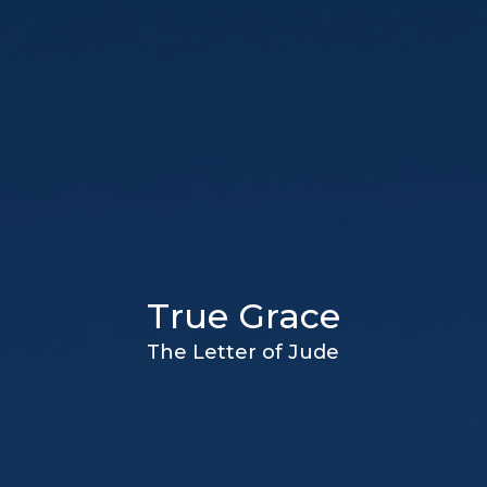
True Grace
The Letter of Jude