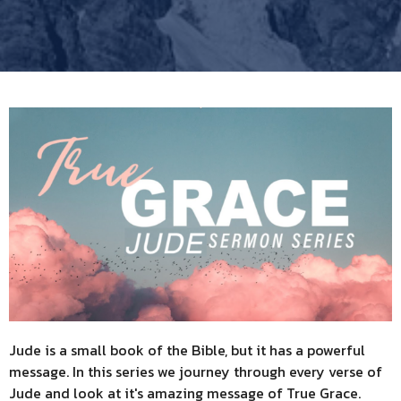
Jude is a small book of the Bible, but it has a powerful
message. In this series we journey through every verse of
Jude and look at it's amazing message of True Grace.